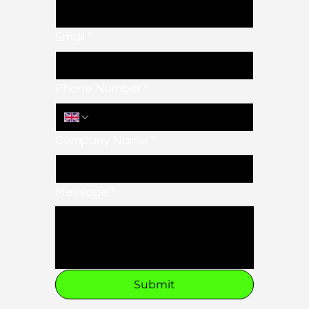
Email
*
Phone Number
*
Company Name
*
Message
*
Submit