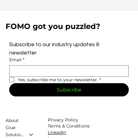
FOMO got you puzzled?
Subscribe to our industry updates & 
newsletter.
Email
*
Yes, subscribe me to your newsletter.
*
Subscribe
Privacy Policy
About
Terms & Conditions
Glue
LinkedIn
Solutions