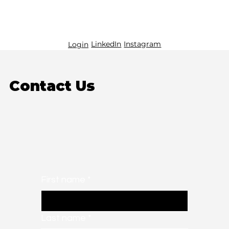
LinkedIn
Instagram
Login
Contact Us
First name
*
Last name
*