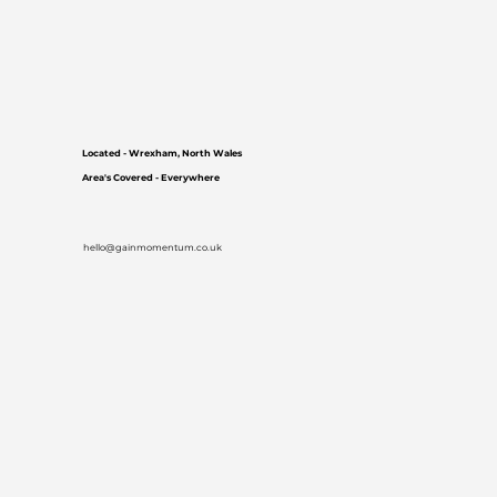
Located - Wrexham, North Wales
Area's Covered - Everywhere
hello@gainmomentum.co.uk