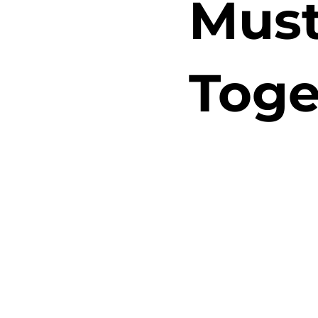
Must
Toge