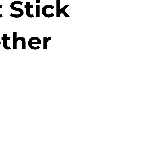
 Stick
ther