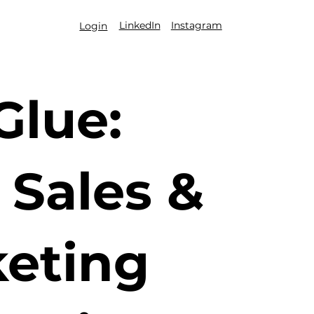
LinkedIn
Instagram
Login
Glue:
Sales &
eting