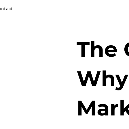
ontact
The 
Why 
Mark