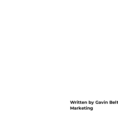
Written by Gavin Be
Marketing