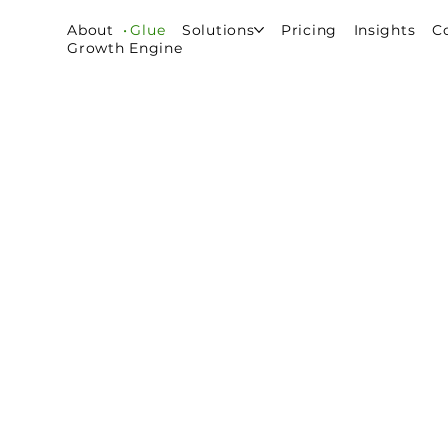
About
Glue
Solutions
Pricing
Insights
C
Growth Engine