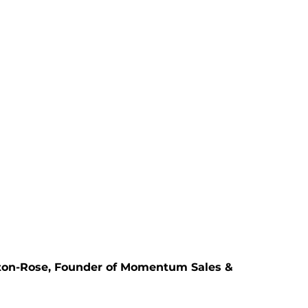
lton-Rose, Founder of Momentum Sales &