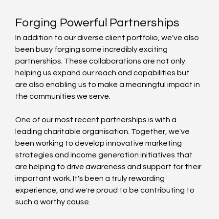
Forging Powerful Partnerships
In addition to our diverse client portfolio, we've also 
been busy forging some incredibly exciting 
partnerships. These collaborations are not only 
helping us expand our reach and capabilities but 
are also enabling us to make a meaningful impact in 
the communities we serve.
One of our most recent partnerships is with a 
leading charitable organisation. Together, we've 
been working to develop innovative marketing 
strategies and income generation initiatives that 
are helping to drive awareness and support for their 
important work. It's been a truly rewarding 
experience, and we're proud to be contributing to 
such a worthy cause.