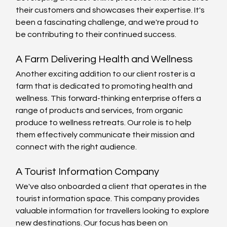
their customers and showcases their expertise. It's 
been a fascinating challenge, and we're proud to 
be contributing to their continued success.
A Farm Delivering Health and Wellness
Another exciting addition to our client roster is a 
farm that is dedicated to promoting health and 
wellness. This forward-thinking enterprise offers a 
range of products and services, from organic 
produce to wellness retreats. Our role is to help 
them effectively communicate their mission and 
connect with the right audience.
A Tourist Information Company
We've also onboarded a client that operates in the 
tourist information space. This company provides 
valuable information for travellers looking to explore 
new destinations. Our focus has been on 