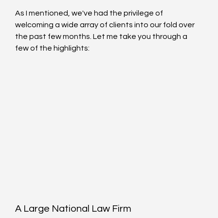
As I mentioned, we've had the privilege of 
welcoming a wide array of clients into our fold over 
the past few months. Let me take you through a 
few of the highlights:
A Large National Law Firm