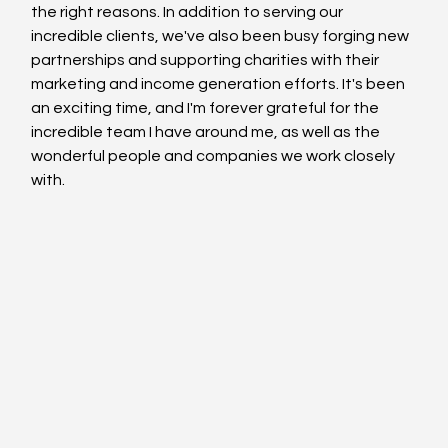
the right reasons. In addition to serving our 
incredible clients, we've also been busy forging new 
partnerships and supporting charities with their 
marketing and income generation efforts. It's been 
an exciting time, and I'm forever grateful for the 
incredible team I have around me, as well as the 
wonderful people and companies we work closely 
with.