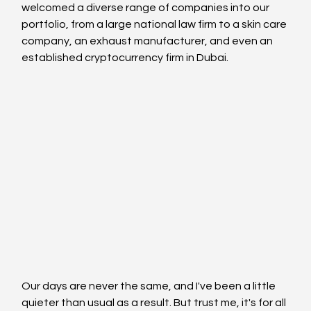
welcomed a diverse range of companies into our 
portfolio, from a large national law firm to a skin care 
company, an exhaust manufacturer, and even an 
established cryptocurrency firm in Dubai.
Our days are never the same, and I've been a little 
quieter than usual as a result. But trust me, it's for all 