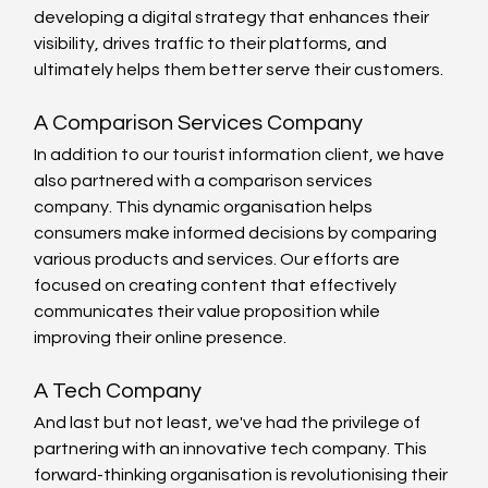
developing a digital strategy that enhances their 
visibility, drives traffic to their platforms, and 
ultimately helps them better serve their customers.
A Comparison Services Company
In addition to our tourist information client, we have 
also partnered with a comparison services 
company. This dynamic organisation helps 
consumers make informed decisions by comparing 
various products and services. Our efforts are 
focused on creating content that effectively 
communicates their value proposition while 
improving their online presence.
A Tech Company
And last but not least, we've had the privilege of 
partnering with an innovative tech company. This 
forward-thinking organisation is revolutionising their 