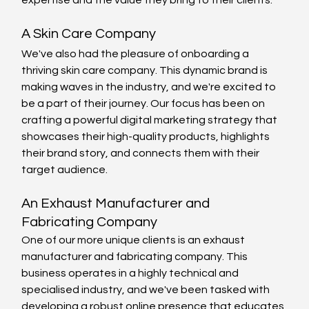
expertise and the value they bring to their clients.
A Skin Care Company
We've also had the pleasure of onboarding a 
thriving skin care company. This dynamic brand is 
making waves in the industry, and we're excited to 
be a part of their journey. Our focus has been on 
crafting a powerful digital marketing strategy that 
showcases their high-quality products, highlights 
their brand story, and connects them with their 
target audience.
An Exhaust Manufacturer and 
Fabricating Company
One of our more unique clients is an exhaust 
manufacturer and fabricating company. This 
business operates in a highly technical and 
specialised industry, and we've been tasked with 
developing a robust online presence that educates 