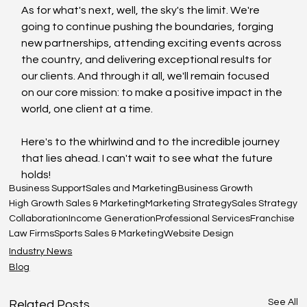
As for what's next, well, the sky's the limit. We're 
going to continue pushing the boundaries, forging 
new partnerships, attending exciting events across 
the country, and delivering exceptional results for 
our clients. And through it all, we'll remain focused 
on our core mission: to make a positive impact in the 
world, one client at a time.
Here's to the whirlwind and to the incredible journey 
that lies ahead. I can't wait to see what the future 
holds!
Business Support
Sales and Marketing
Business Growth
High Growth Sales & Marketing
Marketing Strategy
Sales Strategy
Collaboration
Income Generation
Professional Services
Franchise
Law Firms
Sports Sales & Marketing
Website Design
Industry News
Blog
See All
Related Posts