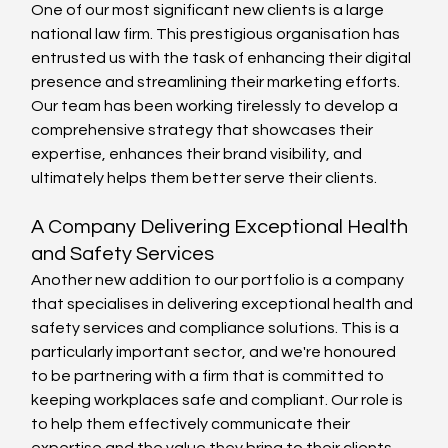
One of our most significant new clients is a large 
national law firm. This prestigious organisation has 
entrusted us with the task of enhancing their digital 
presence and streamlining their marketing efforts. 
Our team has been working tirelessly to develop a 
comprehensive strategy that showcases their 
expertise, enhances their brand visibility, and 
ultimately helps them better serve their clients.
A Company Delivering Exceptional Health 
and Safety Services
Another new addition to our portfolio is a company 
that specialises in delivering exceptional health and 
safety services and compliance solutions. This is a 
particularly important sector, and we're honoured 
to be partnering with a firm that is committed to 
keeping workplaces safe and compliant. Our role is 
to help them effectively communicate their 