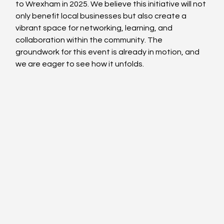
to Wrexham in 2025. We believe this initiative will not 
only benefit local businesses but also create a 
vibrant space for networking, learning, and 
collaboration within the community. The 
groundwork for this event is already in motion, and 
we are eager to see how it unfolds.