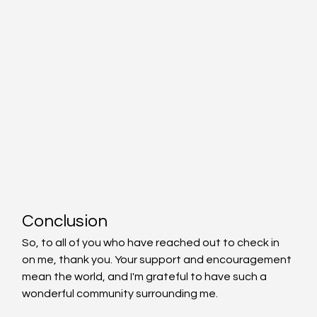
Conclusion
So, to all of you who have reached out to check in 
on me, thank you. Your support and encouragement 
mean the world, and I'm grateful to have such a 
wonderful community surrounding me.