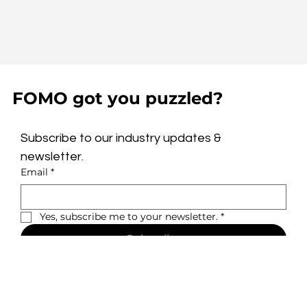
FOMO got you puzzled?
Subscribe to our industry updates & 
newsletter.
Email
*
Yes, subscribe me to your newsletter.
*
Subscribe
Privacy Policy