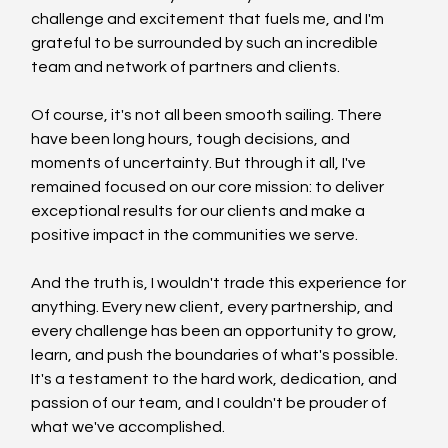
challenge and excitement that fuels me, and I'm 
grateful to be surrounded by such an incredible 
team and network of partners and clients.
Of course, it's not all been smooth sailing. There 
have been long hours, tough decisions, and 
moments of uncertainty. But through it all, I've 
remained focused on our core mission: to deliver 
exceptional results for our clients and make a 
positive impact in the communities we serve.
And the truth is, I wouldn't trade this experience for 
anything. Every new client, every partnership, and 
every challenge has been an opportunity to grow, 
learn, and push the boundaries of what's possible. 
It's a testament to the hard work, dedication, and 
passion of our team, and I couldn't be prouder of 
what we've accomplished.