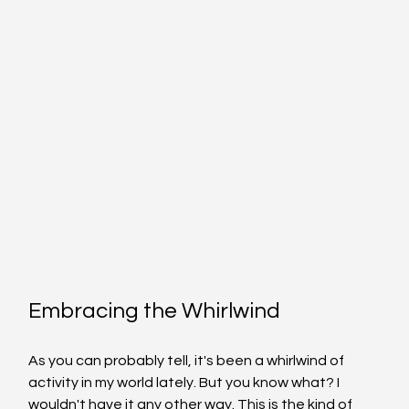
Embracing the Whirlwind
As you can probably tell, it's been a whirlwind of 
activity in my world lately. But you know what? I 
wouldn't have it any other way. This is the kind of 