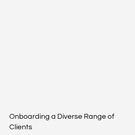
Onboarding a Diverse Range of 
Clients