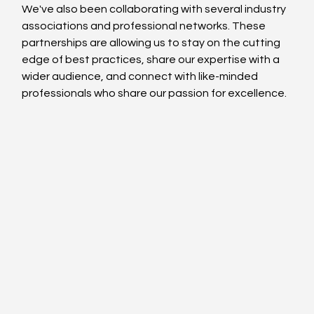
We've also been collaborating with several industry 
associations and professional networks. These 
partnerships are allowing us to stay on the cutting 
edge of best practices, share our expertise with a 
wider audience, and connect with like-minded 
professionals who share our passion for excellence.