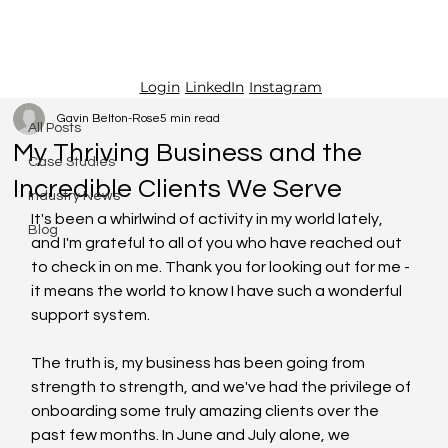
LinkedIn
Instagram
Login
All Posts
Gavin Belton-Rose
5 min read
All Posts
My Thriving Business and the
Case Studies
Incredible Clients We Serve
Industry News
It's been a whirlwind of activity in my world lately, 
Blog
and I'm grateful to all of you who have reached out 
to check in on me. Thank you for looking out for me - 
it means the world to know I have such a wonderful 
support system.
The truth is, my business has been going from 
strength to strength, and we've had the privilege of 
onboarding some truly amazing clients over the 
past few months. In June and July alone, we 