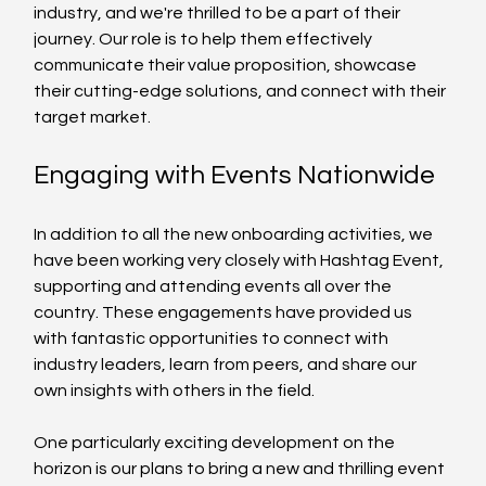
industry, and we're thrilled to be a part of their 
journey. Our role is to help them effectively 
communicate their value proposition, showcase 
their cutting-edge solutions, and connect with their 
target market.
Engaging with Events Nationwide
In addition to all the new onboarding activities, we 
have been working very closely with Hashtag Event, 
supporting and attending events all over the 
country. These engagements have provided us 
with fantastic opportunities to connect with 
industry leaders, learn from peers, and share our 
own insights with others in the field.
One particularly exciting development on the 
horizon is our plans to bring a new and thrilling event 