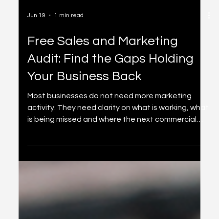
Jun 19
1 min read
Free Sales and Marketing
Audit: Find the Gaps Holding