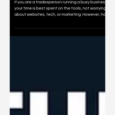
Jan 25
6 min read
Why Every Trade Business
Needs a Website in 2026 (And
How It Helps You Get More
Work)