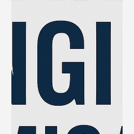
owners who are brilliant at what they do—but
stuck when it comes to growth.