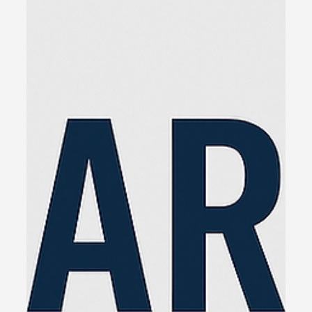
Jun 4, 2025
3 min read
The Real Reason I Wrote The
Glue
Over the past 25 years, I’ve sat in more
boardrooms, marketing meetings, and sales
debriefs than I can count. I’ve run my own
businesses, sold everything from houses to
hospitality, and been in the trenches with business