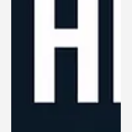
If you are a tradesperson running a busy business,
your time is best spent on the tools, not worrying
about websites, tech, or marketing. However, how
customers find trades has changed, and it is still
changing fast. Today, when someone needs a
plumber, electrician, builder, or any other trade,
they usually start by searching online. This might
be on Google, but increasingly, it is also through AI
tools, voice search, and online recommendations.
If your business is not easy t