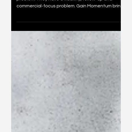
Your Business Does Not Need
More Marketing. It Needs a
Growth Engine.
Most growing businesses do not have a marketing
problem. They have a visibility, follow-up and
commercial-focus problem. Gain Momentum brings
the moving parts together in one clear growth
engine.