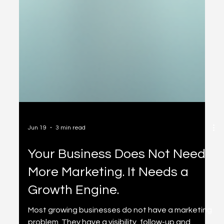
Jun 19
3 min read