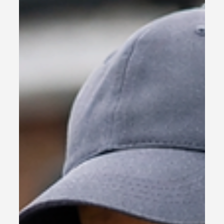
Your Business Back
Most businesses do not need more marketing
activity. They need clarity on what is working, what
is being missed and where the next commercial
opportunity sits. This free sales and marketing
audit gives you a practical starting point.