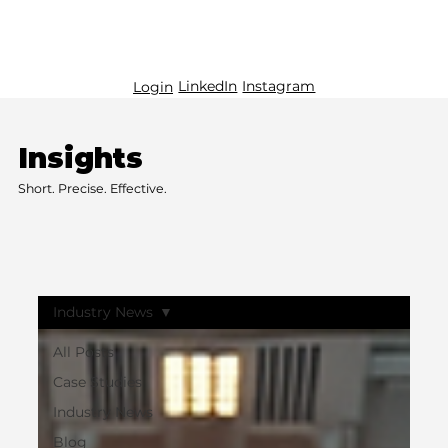
LinkedIn
Instagram
Login
Insights
Short. Precise. Effective.
Industry News
All Posts
Case Studies
Industry News
Blog