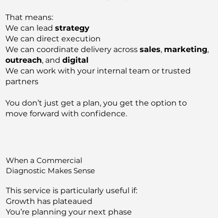
That means:
We can lead
strategy
We can direct execution
We can coordinate delivery across
sales
,
marketing
,
outreach
, and
digital
We can work with your internal team or trusted
partners
You don’t just get a plan, you get the option to
move forward with confidence.
When a Commercial
Diagnostic Makes Sense
This service is particularly useful if:
Growth has plateaued
You’re planning your next phase