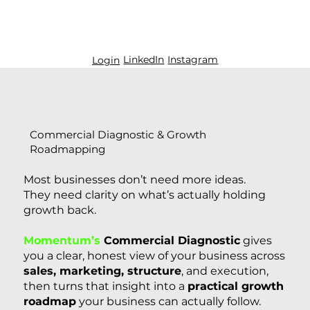
LinkedIn
Instagram
Login
Commercial Diagnostic & Growth
Roadmapping
Most businesses don’t need more ideas.
They need clarity on what’s actually holding
growth back.
Momentum’s
Commercial Diagnostic
gives
you a clear, honest view of your business across
sales, marketing, structure
, and execution,
then turns that insight into a
practical growth
roadmap
your business can actually follow.