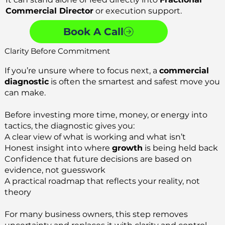
Commercial Director
or execution support.
Book A Call
Clarity Before Commitment
If you’re unsure where to focus next, a
commercial
diagnostic
is often the smartest and safest move you
can make.
Before investing more time, money, or energy into
tactics, the diagnostic gives you:
A clear view of what is working and what isn’t
Honest insight into where
growth
is being held back
Confidence that future decisions are based on
evidence, not guesswork
A practical roadmap that reflects your reality, not
theory
For many business owners, this step removes