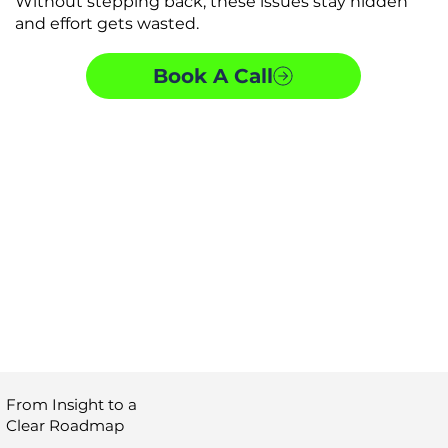
Without stepping back, these issues stay hidden
and effort gets wasted.
Book A Call
From Insight to a
Clear Roadmap