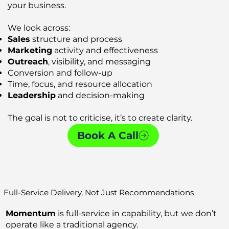
your business.
We look across:
Sales
structure and process
Marketing
activity and effectiveness
Outreach
, visibility, and messaging
Conversion and follow-up
Time, focus, and resource allocation
Leadership
and decision-making
The goal is not to criticise, it’s to create clarity.
Book A Call
Full-Service Delivery, Not Just Recommendations
Momentum
is full-service in capability, but we don’t
operate like a traditional agency.