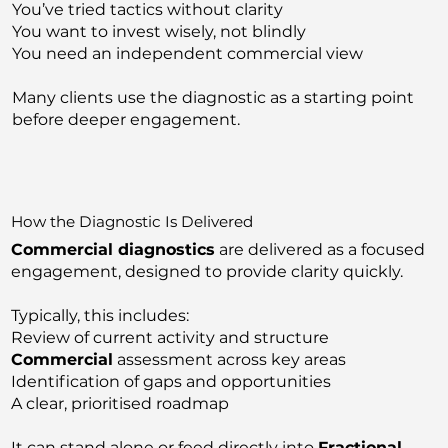
You’ve tried tactics without clarity
You want to invest wisely, not blindly
You need an independent commercial view
Many clients use the diagnostic as a starting point
before deeper engagement.
How the Diagnostic Is Delivered
Commercial diagnostics
are delivered as a focused
engagement, designed to provide clarity quickly.
Typically, this includes:
Review of current activity and structure
Commercial
assessment across key areas
Identification of gaps and opportunities
A clear, prioritised roadmap
It can stand alone or feed directly into
Fractional