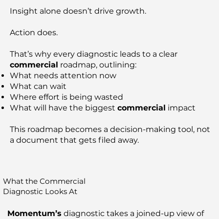
Insight alone doesn’t drive growth.
Action does.
That’s why every diagnostic leads to a clear
commercial
roadmap, outlining:
What needs attention now
What can wait
Where effort is being wasted
What will have the biggest
commercial
impact
This roadmap becomes a decision-making tool, not
a document that gets filed away.
What the Commercial
Diagnostic Looks At
Momentum’s
diagnostic takes a joined-up view of