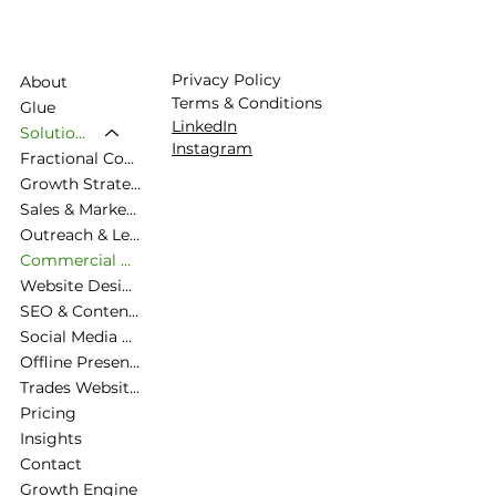
Privacy Policy
About
Terms & Conditions
Glue
LinkedIn
Solutions
Instagram
Fractional Commercial Director
Growth Strategy & Commercial Planning
Sales & Marketing Alignment
Outreach & Lead Generation
Commercial Diagnostic & Roadmapping
Website Design & Strategy
SEO & Content Strategy
Social Media & Brand Presence
Offline Presence, Exhibiting
Trades Website Packages
Pricing
Insights
Contact
Growth Engine