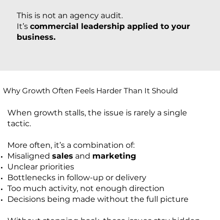
This is not an agency audit.
It’s
commercial leadership applied to your
business.
Why Growth Often Feels Harder Than It Should
When growth stalls, the issue is rarely a single
tactic.
More often, it’s a combination of:
Misaligned
sales
and
marketing
Unclear priorities
Bottlenecks in follow-up or delivery
Too much activity, not enough direction
Decisions being made without the full picture