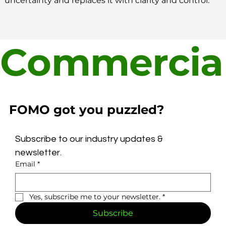
uncertainty and replaces it with clarity and control.
Commercial
FOMO got you puzzled?
Subscribe to our industry updates & 
newsletter.
Email
*
Yes, subscribe me to your newsletter.
*
Subscribe