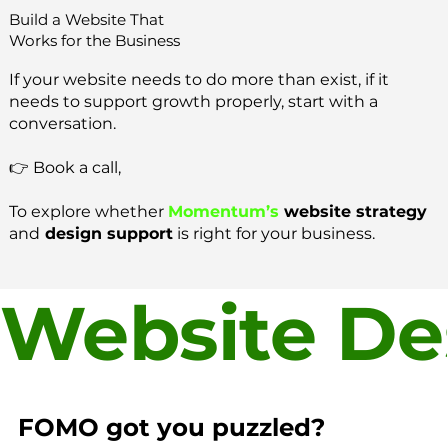
Build a Website That
Works for the Business
If your website needs to do more than exist, if it
needs to support growth properly, start with a
conversation.
👉 Book a call,
To explore whether
Momentum’s
website strategy
and
design support
is right for your business.
Website Des
FOMO got you puzzled?