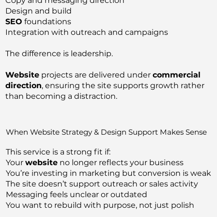
Copy and messaging direction
Design and build
SEO
foundations
Integration with outreach and campaigns
The difference is leadership.
Website
projects are delivered under
commercial
direction
, ensuring the site supports growth rather
than becoming a distraction.
When Website Strategy & Design Support Makes Sense
This service is a strong fit if:
Your
website
no longer reflects your business
You’re investing in marketing but conversion is weak
The site doesn’t support outreach or sales activity
Messaging feels unclear or outdated
You want to rebuild with purpose, not just polish