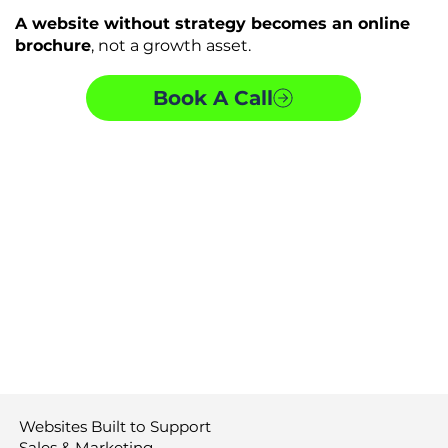
A website without strategy becomes an online
brochure
, not a growth asset.
Book A Call
Websites Built to Support
Sales & Marketing