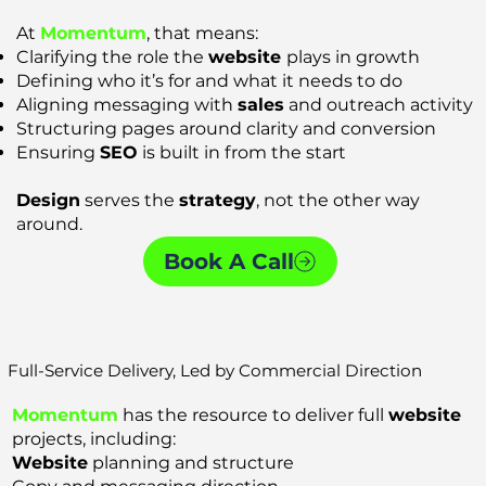
At
Momentum
, that means:
Clarifying the role the
website
plays in growth
Defining who it’s for and what it needs to do
Aligning messaging with
sales
and outreach activity
Structuring pages around clarity and conversion
Ensuring
SEO
is built in from the start
Design
serves the
strategy
, not the other way
around.
Book A Call
Full-Service Delivery, Led by Commercial Direction
Momentum
has the resource to deliver full
website
projects, including:
Website
planning and structure