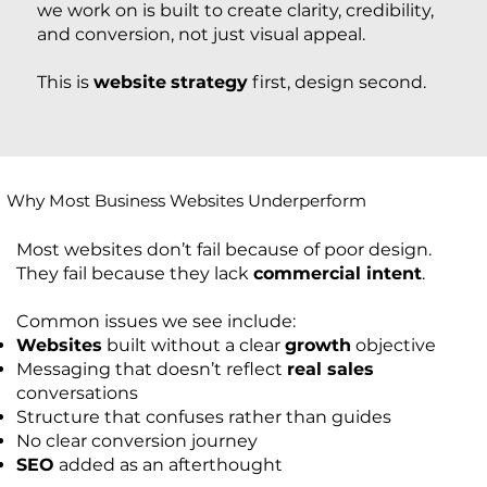
we work on is built to create clarity, credibility,
and conversion, not just visual appeal.
This is
website
strategy
first, design second.
Why Most Business Websites Underperform
Most websites don’t fail because of poor design.
They fail because they lack
commercial intent
.
Common issues we see include:
Websites
built without a clear
growth
objective
Messaging that doesn’t reflect
real sales
conversations
Structure that confuses rather than guides
No clear conversion journey
SEO
added as an afterthought