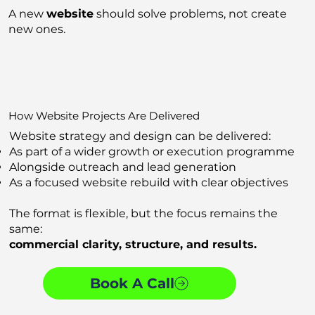
A new
website
should solve problems, not create
new ones.
How Website Projects Are Delivered
Website strategy and design can be delivered:
As part of a wider growth or execution programme
Alongside outreach and lead generation
As a focused website rebuild with clear objectives
The format is flexible, but the focus remains the
same:
commercial clarity, structure, and results.
Book A Call