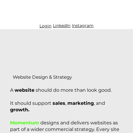
LinkedIn
Instagram
Login
Website Design & Strategy
A
website
should do more than look good.
It should support
sales
,
marketing
, and
growth.
Momentum
designs and delivers websites as
part of a wider commercial strategy. Every site