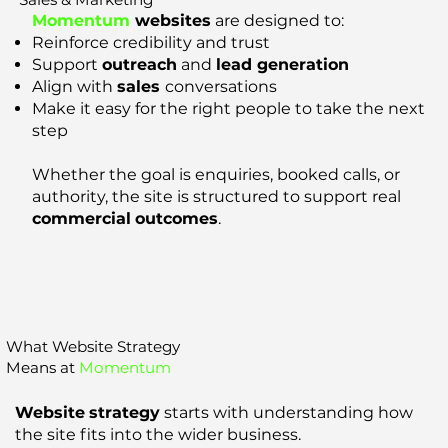
Momentum
websites
are designed to:
Reinforce credibility and trust
Support
outreach
and
lead generation
Align with
sales
conversations
Make it easy for the right people to take the next
step
Whether the goal is enquiries, booked calls, or
authority, the site is structured to support real
commercial
outcomes
.
What Website Strategy
Means at
Momentum
Website
strategy
starts with understanding how
the site fits into the wider business.