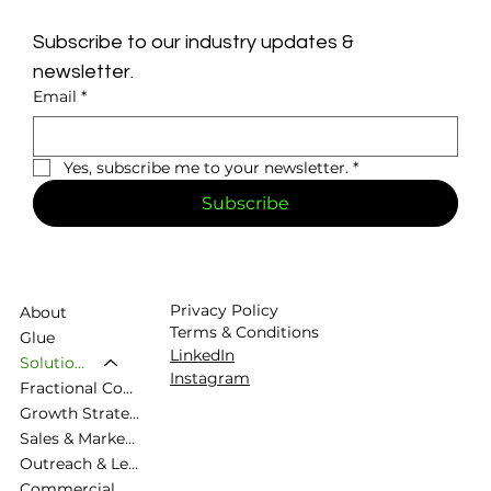
Subscribe to our industry updates & 
newsletter.
Email
*
Yes, subscribe me to your newsletter.
*
Subscribe
Privacy Policy
About
Terms & Conditions
Glue
LinkedIn
Solutions
Instagram
Fractional Commercial Director
Growth Strategy & Commercial Planning
Sales & Marketing Alignment
Outreach & Lead Generation
Commercial Diagnostic & Roadmapping