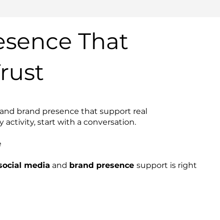
esence That
rust
 and brand presence that support real
activity, start with a conversation.
e
ocial media
and
brand presence
support is right