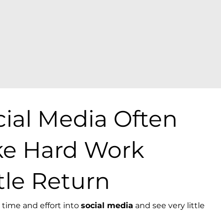
ial Media Often
ike Hard Work
tle Return
time and effort into
social media
and see very little