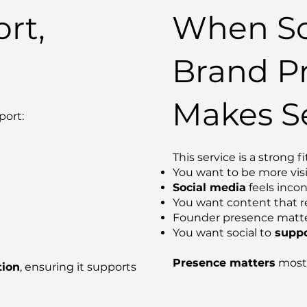
rt,
When So
Brand P
Makes S
port:
This service is a strong fit
You want to be more vis
Social media
feels incon
You want content that re
Founder presence matte
You want social to
suppo
Presence matters
most 
tion
, ensuring it supports