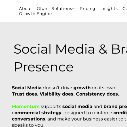
About
Glue
Solutions
Pricing
Insights
C
Growth Engine
Social Media & B
Presence
Social Media
doesn’t drive
growth
on its own.
Trust does. Visibility does. Consistency does.
Momentum
supports
social media
and
brand pr
c
ommercial strategy
, designed to reinforce
credib
conversations
, and make your business easier to 
speaks to you.