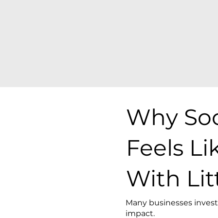
Why Soc
Feels L
With Lit
Many businesses invest 
impact.