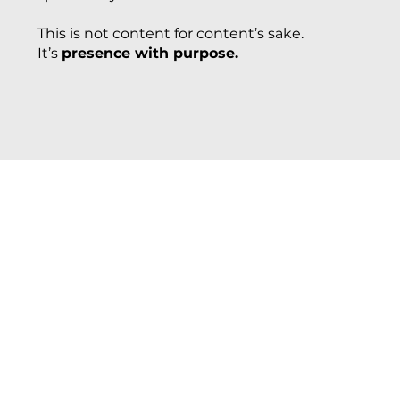
This is not content for content’s sake.
It’s
presence with purpose.