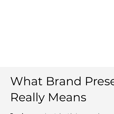
What Brand Pres
Really Means