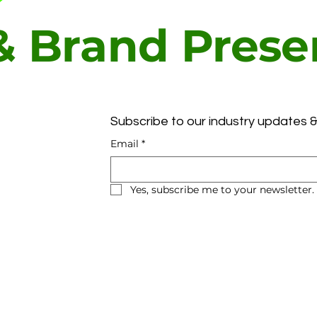
 & Brand Pres
t
Subscribe to our industry updates &
Email
*
Yes, subscribe me to your newsletter.