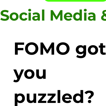
Social Media
FOMO go
you
puzzled?