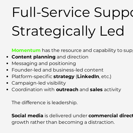
Full-Service Suppo
Strategically Led
Momentum
has the resource and capability to sup
Content planning
and direction
Messaging and positioning
Founder-led and business-led content
Platform-specific
strategy
(
LinkedIn
, etc.)
Campaign-led visibility
Coordination with
outreach
and
sales
activity
The difference is leadership.
Social media
is delivered under
commercial direc
growth rather than becoming a distraction.