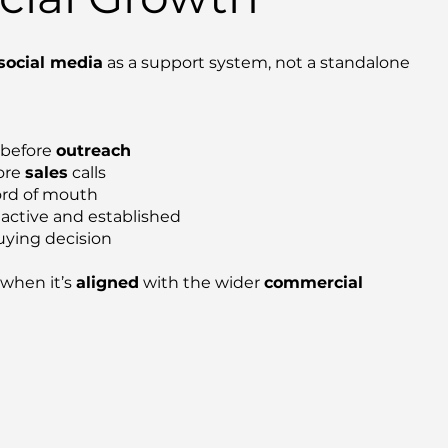
social media
as a support system, not a standalone
 before
outreach
fore
sales
calls
ord of mouth
 active and established
uying decision
when it’s
aligned
with the wider
commercial