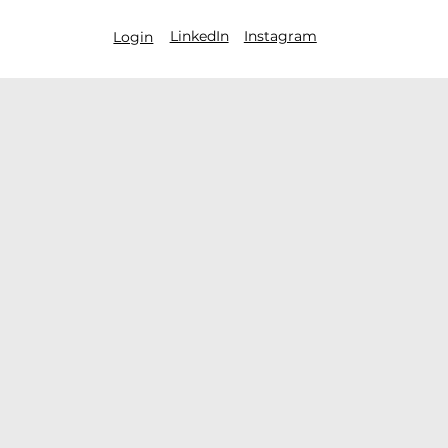
LinkedIn
Instagram
Login