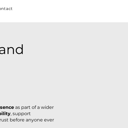
ontact
rand
esence
as part of a wider
ility
, support
trust before anyone ever