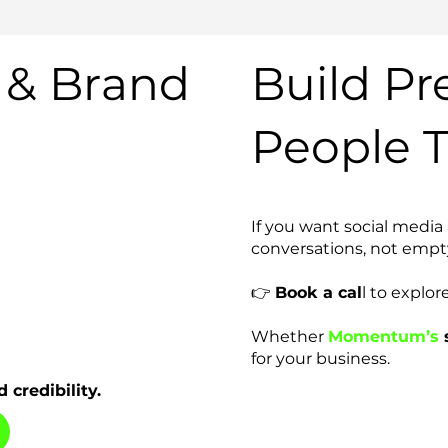
 & Brand
Build Pr
People T
If you want social media
conversations, not empty 
👉
Book a cal
l to explor
Whether
Momentum’s
s
for your business.
 credibility.