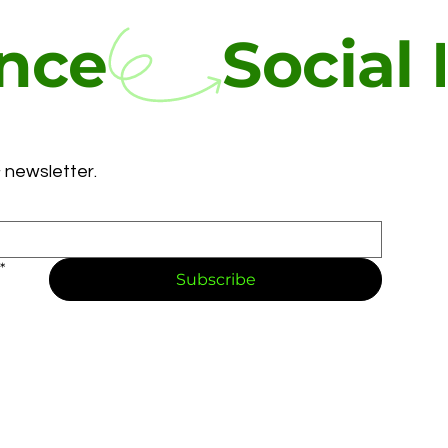
ence
 newsletter.
*
Subscribe