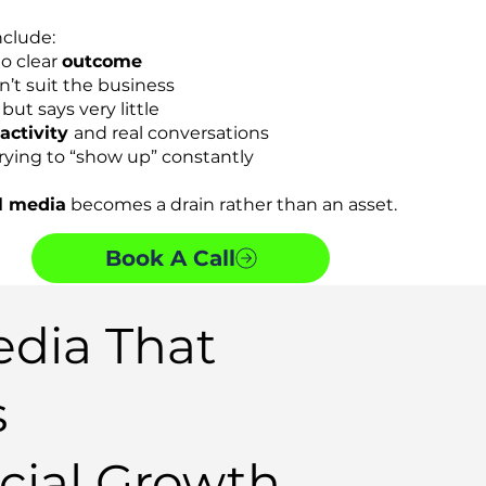
clude:
no clear
outcome
n’t suit the business
but says very little
 activity
and real conversations
rying to “show up” constantly
l media
becomes a drain rather than an asset.
Book A Call
edia That
s
ial Growth