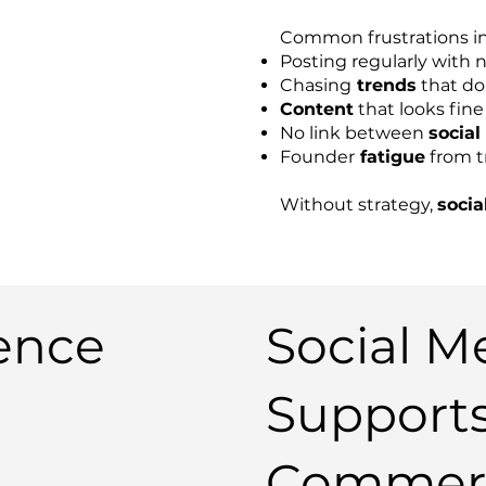
Common frustrations in
Posting regularly with 
Chasing
trends
that do
Content
that looks fine 
No link between
social
Founder
fatigue
from t
Without strategy,
socia
ence
Social M
Support
Commerc