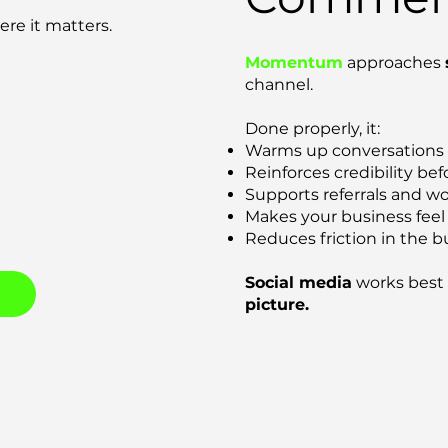
re it matters.
Momentum
approaches
channel.
Done properly, it:
Warms up conversations
Reinforces credibility be
Supports referrals and w
Makes your business feel
Reduces friction in the b
Social media
works best 
picture.