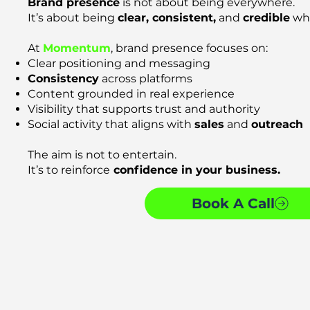
Brand presence
is not about being everywhere.
It’s about being
clear, consistent,
and
credible
whe
At
Momentum
, brand presence focuses on:
Clear positioning and messaging
Consistency
across platforms
Content grounded in real experience
Visibility that supports trust and authority
Social activity that aligns with
sales
and
outreach
The aim is not to entertain.
It’s to reinforce
confidence in your business.
Book A Call