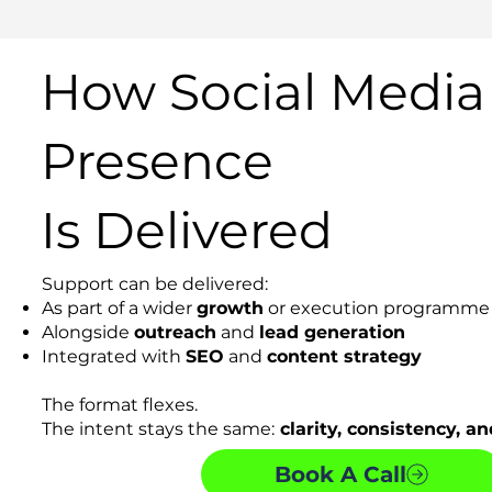
How Social Media
Presence
Is Delivered
Support can be delivered:
As part of a wider
growth
or execution programme
Alongside
outreach
and
lead generation
Integrated with
SEO
and
content strategy
The format flexes.
The intent stays the same:
clarity, consistency, and
Book A Call