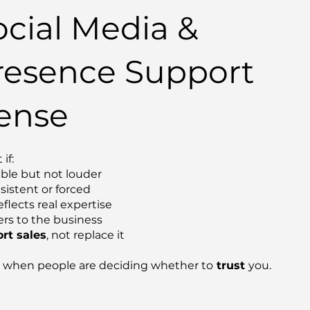
cial Media &
resence Support
ense
 if:
ible but not louder
sistent or forced
flects real expertise
rs to the business
rt sales
, not replace it
when people are deciding whether to
trust
you.