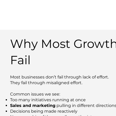
Why Most Growth
Fail
Most businesses don’t fail through lack of effort.
They fail through misaligned effort.
Common issues we see:
Too many initiatives running at once
Sales and marketing
pulling in different direction
Decisions being made reactively