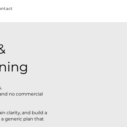
ontact
&
ning
.
s, and no commercial
n clarity, and build a
 a generic plan that