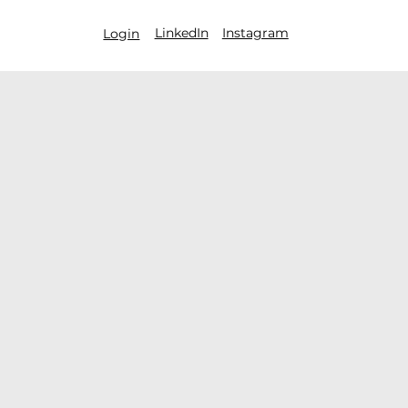
LinkedIn
Instagram
Login