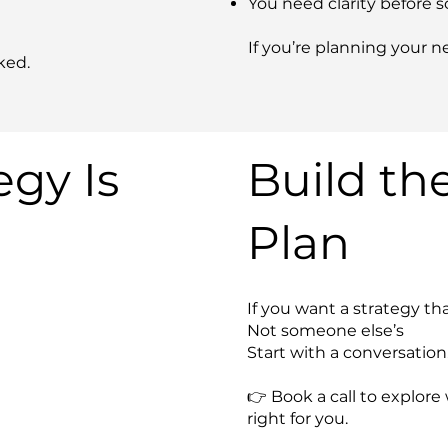
You need clarity before s
If you’re planning your ne
ked.
gy Is
Build th
Plan
If you want a strategy tha
Not someone else’s
Start with a conversation
👉 Book a call to explo
right for you.