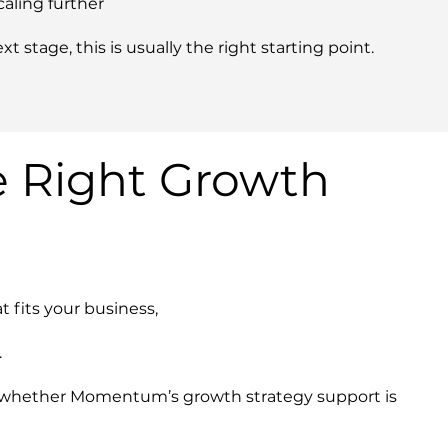
caling further
xt stage, this is usually the right starting point.
e Right Growth
t fits your business,
.
re whether Momentum’s growth strategy support is