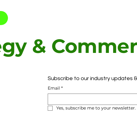
egy & Commerc
t
Subscribe to our industry updates &
Email
*
Yes, subscribe me to your newsletter.