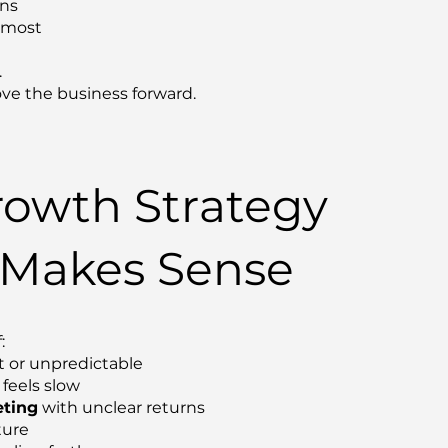
ons
s most
.
ve the business forward.
owth Strategy
 Makes Sense
:
t or unpredictable
feels slow
ting
with unclear returns
ture