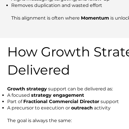
Removes duplication and wasted effort
This alignment is often where
Momentum
is unloc
How Growth Strate
Delivered
Growth strategy
support can be delivered as:
A focused
strategy engagement
Part of
Fractional Commercial Director
support
A precursor to execution or
outreach
activity
The goal is always the same: