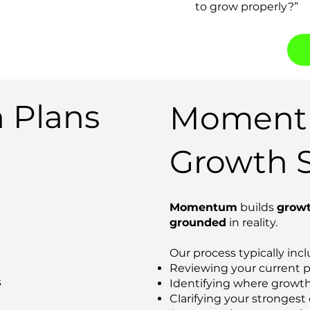
to grow properly?”
 Plans
Momentu
Growth S
Momentum
builds
growt
grounded
in reality.
Our process typically incl
Reviewing your current 
s
Identifying where growth 
Clarifying your strongest