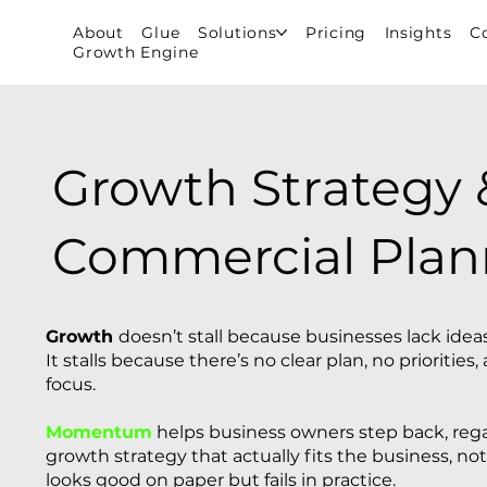
About
Glue
Solutions
Pricing
Insights
C
Growth Engine
Growth Strategy 
Commercial Plan
Growth
doesn’t stall because businesses lack ideas
It stalls because there’s no clear plan, no prioritie
focus.
Momentum
helps business owners step back, regai
growth strategy that actually fits the business, not
looks good on paper but fails in practice.