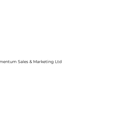
mentum Sales & Marketing Ltd