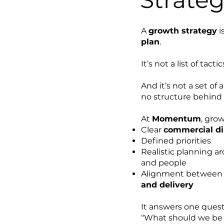
A
growth strategy
i
plan
.
It’s not a list of tactic
And it’s not a set of
no structure behind
At
Momentum
, gro
Clear
commercial di
Defined priorities
Realistic planning a
and people
Alignment betwee
and delivery
It answers one questi
“What should we be 