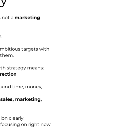
s not a
marketing
s.
 ambitious targets with
 them.
wth strategy means:
rection
round time, money,
n
sales, marketing,
on clearly:
focusing on right now