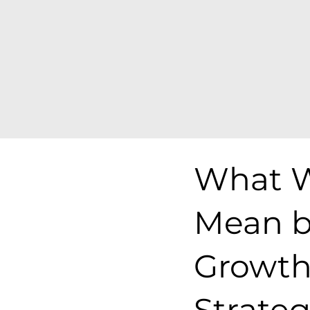
What 
Mean b
Growt
Strate