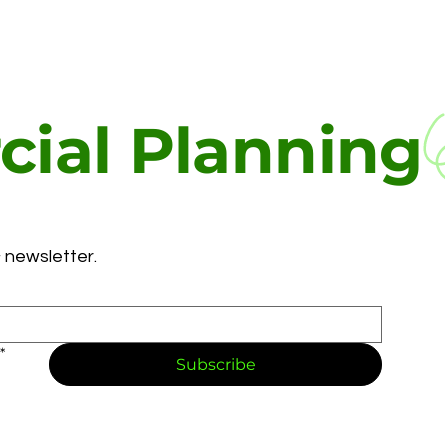
ial Planning
 newsletter.
*
Subscribe