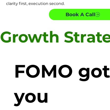
clarity first, execution second.
Book A Call
Growth Strat
FOMO go
you