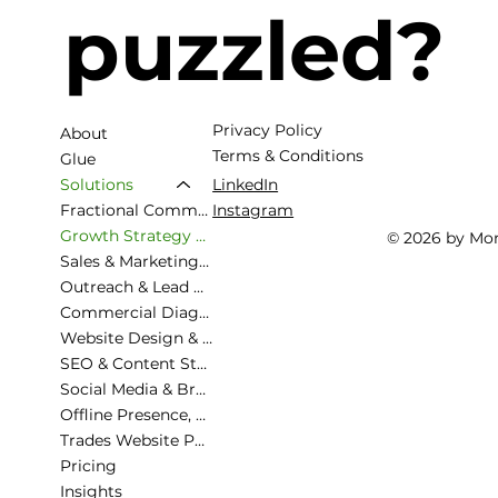
puzzled?
Privacy Policy
About
Terms & Conditions
Glue
LinkedIn
Solutions
Fractional Commercial Director
Instagram
Growth Strategy & Commercial Planning
© 2026 by Mo
Sales & Marketing Alignment
Outreach & Lead Generation
Commercial Diagnostic & Roadmapping
Website Design & Strategy
SEO & Content Strategy
Social Media & Brand Presence
Offline Presence, Exhibiting
Trades Website Packages
Pricing
Insights