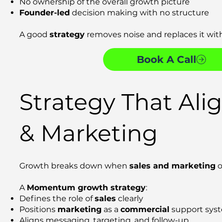
No ownership of the overall growth picture
Founder-led
decision making with no structure
A good
strategy
removes noise and replaces it with
Book A Call
Strategy That Alig
& Marketing
Growth breaks down when
sales and marketing
o
A
Momentum growth strategy
:
Defines the role of
sales
clearly
Positions
marketing
as a
commercial
support sys
Aligns messaging, targeting, and follow-up