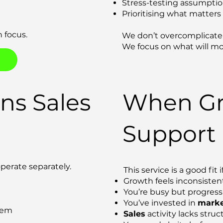
Stress-testing assumpti
Prioritising what matter
 focus.
We don’t overcomplicate
We focus on what will mo
ns Sales
When Gr
Support
perate separately.
This service is a good fit if
Growth feels inconsisten
You’re busy but progress 
You’ve invested in
marke
tem
Sales
activity lacks struc