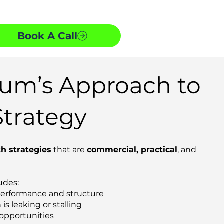
Book A Call
m’s Approach to
trategy
h strategies
that are
commercial, practical
, and
udes:
performance and structure
is leaking or stalling
 opportunities