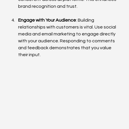
brand recognition and trust.
Engage with Your Audience
: Building 
relationships with customers is vital. Use social 
media and email marketing to engage directly 
with your audience. Responding to comments 
and feedback demonstrates that you value 
their input.