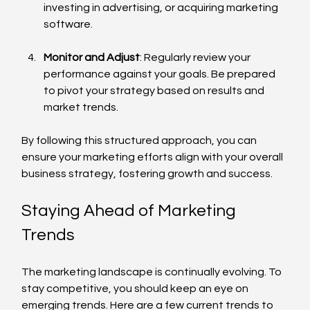
investing in advertising, or acquiring marketing 
software.
Monitor and Adjust
: Regularly review your 
performance against your goals. Be prepared 
to pivot your strategy based on results and 
market trends.
By following this structured approach, you can 
ensure your marketing efforts align with your overall 
business strategy, fostering growth and success.
Staying Ahead of Marketing 
Trends
The marketing landscape is continually evolving. To 
stay competitive, you should keep an eye on 
emerging trends. Here are a few current trends to 