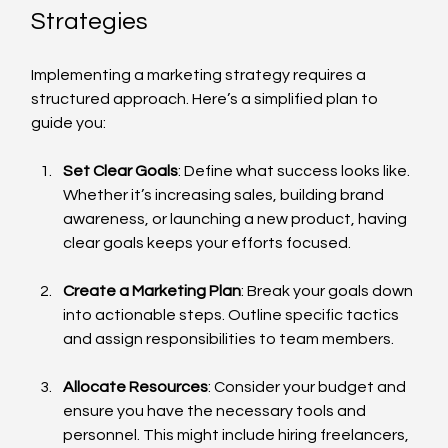
Strategies
Implementing a marketing strategy requires a 
structured approach. Here’s a simplified plan to 
guide you:
Set Clear Goals
: Define what success looks like. 
Whether it’s increasing sales, building brand 
awareness, or launching a new product, having 
clear goals keeps your efforts focused.
Create a Marketing Plan
: Break your goals down 
into actionable steps. Outline specific tactics 
and assign responsibilities to team members.
Allocate Resources
: Consider your budget and 
ensure you have the necessary tools and 
personnel. This might include hiring freelancers, 