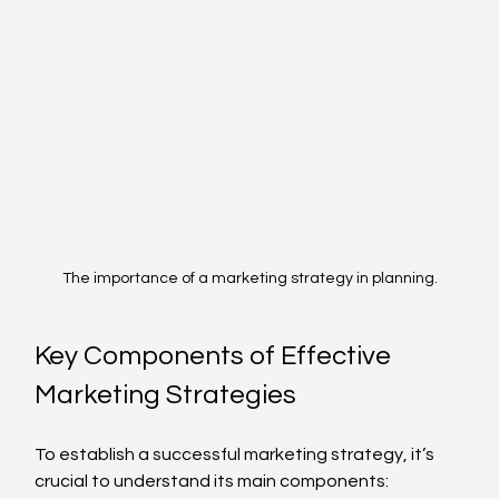
The importance of a marketing strategy in planning.
Key Components of Effective 
Marketing Strategies
To establish a successful marketing strategy, it’s 
crucial to understand its main components: