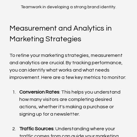
Teamwork in developing a strong brand identity.
Measurement and Analytics in 
Marketing Strategies
To refine your marketing strategies, measurement 
and analytics are crucial. By tracking performance, 
you can identify what works and what needs 
improvement. Here are a few key metrics to monitor:
Conversion Rates
: This helps you understand 
how many visitors are completing desired 
actions, whether it's making a purchase or 
signing up for a newsletter.
Traffic Sources
: Understanding where your 
traffic comes from can guide your marketing 