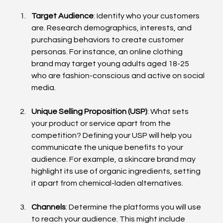
Target Audience
: Identify who your customers 
are. Research demographics, interests, and 
purchasing behaviors to create customer 
personas. For instance, an online clothing 
brand may target young adults aged 18-25 
who are fashion-conscious and active on social 
media.
Unique Selling Proposition (USP)
: What sets 
your product or service apart from the 
competition? Defining your USP will help you 
communicate the unique benefits to your 
audience. For example, a skincare brand may 
highlight its use of organic ingredients, setting 
it apart from chemical-laden alternatives.
Channels
: Determine the platforms you will use 
to reach your audience. This might include 