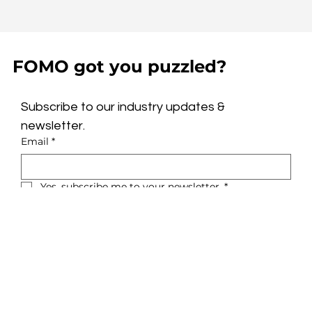
FOMO got you puzzled?
Subscribe to our industry updates & 
newsletter.
Email
*
Yes, subscribe me to your newsletter.
*
Subscribe
Privacy Policy
About
Terms & Conditions
Glue
LinkedIn
Solutions