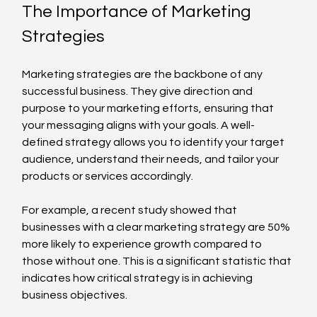
The Importance of Marketing 
Strategies
Marketing strategies are the backbone of any 
successful business. They give direction and 
purpose to your marketing efforts, ensuring that 
your messaging aligns with your goals. A well-
defined strategy allows you to identify your target 
audience, understand their needs, and tailor your 
products or services accordingly. 
For example, a recent study showed that 
businesses with a clear marketing strategy are 50% 
more likely to experience growth compared to 
those without one. This is a significant statistic that 
indicates how critical strategy is in achieving 
business objectives.