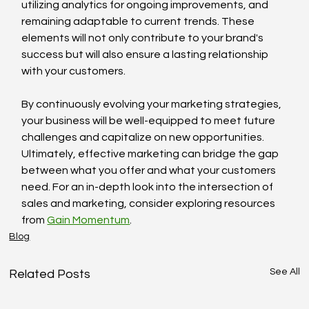
utilizing analytics for ongoing improvements, and 
remaining adaptable to current trends. These 
elements will not only contribute to your brand's 
success but will also ensure a lasting relationship 
with your customers.
By continuously evolving your marketing strategies, 
your business will be well-equipped to meet future 
challenges and capitalize on new opportunities. 
Ultimately, effective marketing can bridge the gap 
between what you offer and what your customers 
need. For an in-depth look into the intersection of 
sales and marketing, consider exploring resources 
from 
Gain Momentum
.
Blog
See All
Related Posts