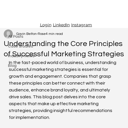
LinkedIn
Instagram
Login
All Posts
Gavin Belton-Rose
4 min read
All Posts
Understanding the Core Principles
Case Studies
of Successful Marketing Strategies
Industry News
In the fast-paced world of business, understanding 
Blog
successful marketing strategies is essential for 
growth and engagement. Companies that grasp 
these principles can better connect with their 
audience, enhance brand loyalty, and ultimately 
drive sales. This blog post delves into the core 
aspects that make up effective marketing 
strategies, providing insightful recommendations 
for implementation.