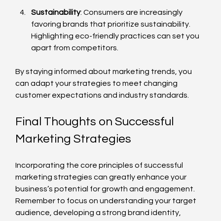
Sustainability
: Consumers are increasingly 
favoring brands that prioritize sustainability. 
Highlighting eco-friendly practices can set you 
apart from competitors.
By staying informed about marketing trends, you 
can adapt your strategies to meet changing 
customer expectations and industry standards.
Final Thoughts on Successful 
Marketing Strategies
Incorporating the core principles of successful 
marketing strategies can greatly enhance your 
business’s potential for growth and engagement. 
Remember to focus on understanding your target 
audience, developing a strong brand identity, 