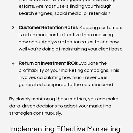
efforts. Are most users finding you through 
search engines, social media, or referrals?
Customer Retention Rates
: Keeping customers 
is often more cost-effective than acquiring 
new ones. Analyze retention rates to see how 
well you're doing at maintaining your client base.
Return on Investment (ROI)
: Evaluate the 
profitability of your marketing campaigns. This 
involves calculating how much revenue is 
generated compared to the costs incurred.
By closely monitoring these metrics, you can make 
data-driven decisions to adapt your marketing 
strategies continuously.
Implementing Effective Marketing 