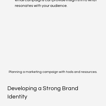
resonates with your audience.
Planning a marketing campaign with tools and resources.
Developing a Strong Brand 
Identity