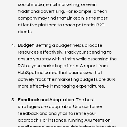
social media, email marketing, or even 
traditional advertising. For example, a tech 
company may find that LinkedIn is the most 
effective platform to reach potential B2B 
clients.
Budget
: Setting a budget helps allocate 
resources effectively. Track your spending to 
ensure you stay within limits while assessing the 
ROI of your marketing efforts. A report from 
HubSpot indicated that businesses that 
actively track their marketing budgets are 30% 
more effective in managing expenditures.
Feedback and Adaptation
: The best 
strategies are adaptable. Use customer 
feedback and analytics to refine your 
approach. For instance, running A/B tests on 
email campaigns can provide insights into what 