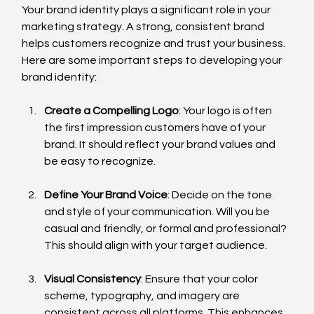
Your brand identity plays a significant role in your 
marketing strategy. A strong, consistent brand 
helps customers recognize and trust your business. 
Here are some important steps to developing your 
brand identity:
Create a Compelling Logo
: Your logo is often 
the first impression customers have of your 
brand. It should reflect your brand values and 
be easy to recognize.
Define Your Brand Voice
: Decide on the tone 
and style of your communication. Will you be 
casual and friendly, or formal and professional? 
This should align with your target audience.
Visual Consistency
: Ensure that your color 
scheme, typography, and imagery are 
consistent across all platforms. This enhances 