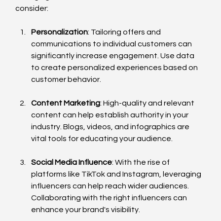
consider:
Personalization
: Tailoring offers and 
communications to individual customers can 
significantly increase engagement. Use data 
to create personalized experiences based on 
customer behavior.
Content Marketing
: High-quality and relevant 
content can help establish authority in your 
industry. Blogs, videos, and infographics are 
vital tools for educating your audience.
Social Media Influence
: With the rise of 
platforms like TikTok and Instagram, leveraging 
influencers can help reach wider audiences. 
Collaborating with the right influencers can 
enhance your brand's visibility.