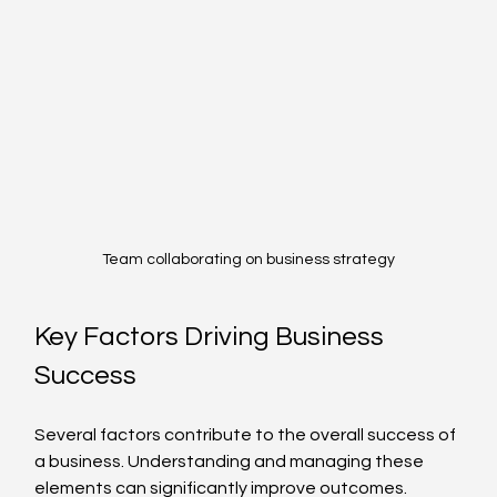
Team collaborating on business strategy
Key Factors Driving Business 
Success
Several factors contribute to the overall success of 
a business. Understanding and managing these 
elements can significantly improve outcomes.