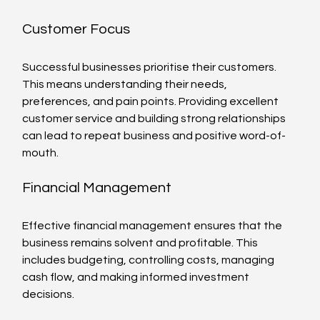
Customer Focus
Successful businesses prioritise their customers. 
This means understanding their needs, 
preferences, and pain points. Providing excellent 
customer service and building strong relationships 
can lead to repeat business and positive word-of-
mouth.
Financial Management
Effective financial management ensures that the 
business remains solvent and profitable. This 
includes budgeting, controlling costs, managing 
cash flow, and making informed investment 
decisions.