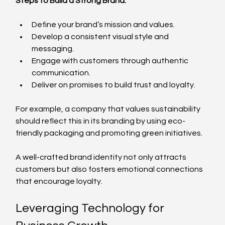
Steps to Build a Strong Brand:
Define your brand’s mission and values.
Develop a consistent visual style and 
messaging.
Engage with customers through authentic 
communication.
Deliver on promises to build trust and loyalty.
For example, a company that values sustainability 
should reflect this in its branding by using eco-
friendly packaging and promoting green initiatives.
A well-crafted brand identity not only attracts 
customers but also fosters emotional connections 
that encourage loyalty.
Leveraging Technology for 