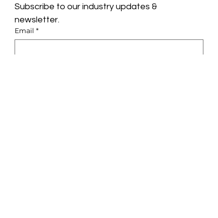
Subscribe to our industry updates & 
newsletter.
Email
*
Yes, subscribe me to your newsletter.
*
Subscribe
Privacy Policy
About
Terms & Conditions
Glue
LinkedIn
Solutions
Instagram
Pricing
Insights
Contact
Growth Engine