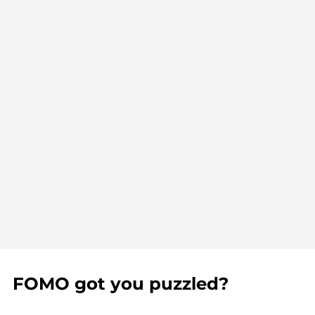
FOMO got you puzzled?