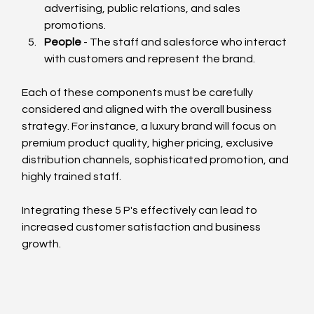
advertising, public relations, and sales 
promotions.
People
 - The staff and salesforce who interact 
with customers and represent the brand.
Each of these components must be carefully 
considered and aligned with the overall business 
strategy. For instance, a luxury brand will focus on 
premium product quality, higher pricing, exclusive 
distribution channels, sophisticated promotion, and 
highly trained staff.
Integrating these 5 P's effectively can lead to 
increased customer satisfaction and business 
growth.