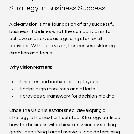
Strategy in Business Success
A clear vision is the foundation of any successful 
business. It defines what the company aims to 
achieve and serves as a guiding star for all 
activities. Without a vision, businesses risk losing 
direction and focus.
Why Vision Matters:
It inspires and motivates employees.
It helps align resources and efforts.
It provides a framework for decision-making.
Once the vision is established, developing a 
strategy is the next critical step. Strategy outlines 
how the business will achieve its vision by setting 
goals, identifying target markets, and determining 