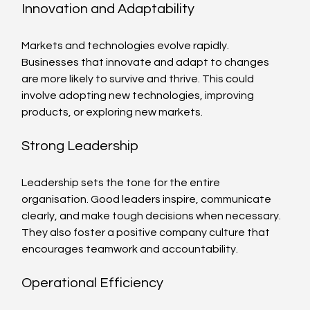
Innovation and Adaptability
Markets and technologies evolve rapidly. 
Businesses that innovate and adapt to changes 
are more likely to survive and thrive. This could 
involve adopting new technologies, improving 
products, or exploring new markets.
Strong Leadership
Leadership sets the tone for the entire 
organisation. Good leaders inspire, communicate 
clearly, and make tough decisions when necessary. 
They also foster a positive company culture that 
encourages teamwork and accountability.
Operational Efficiency