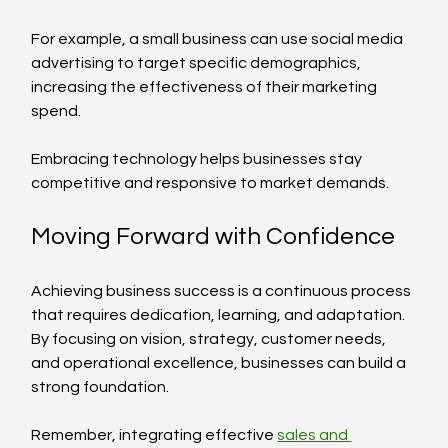
For example, a small business can use social media 
advertising to target specific demographics, 
increasing the effectiveness of their marketing 
spend.
Embracing technology helps businesses stay 
competitive and responsive to market demands.
Moving Forward with Confidence
Achieving business success is a continuous process 
that requires dedication, learning, and adaptation. 
By focusing on vision, strategy, customer needs, 
and operational excellence, businesses can build a 
strong foundation.
Remember, integrating effective 
sales and 