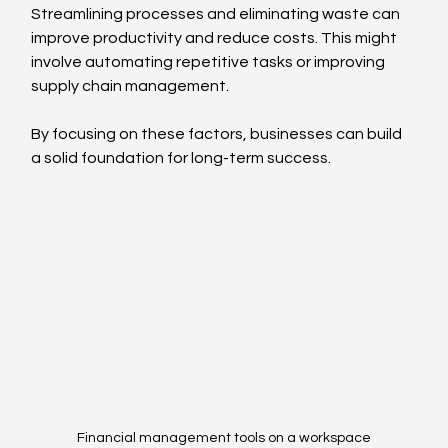
Streamlining processes and eliminating waste can 
improve productivity and reduce costs. This might 
involve automating repetitive tasks or improving 
supply chain management.
By focusing on these factors, businesses can build 
a solid foundation for long-term success.
Financial management tools on a workspace