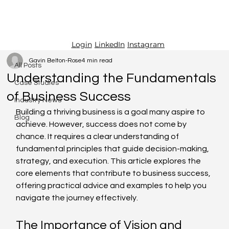
LinkedIn
Instagram
Login
All Posts
Gavin Belton-Rose
4 min read
All Posts
Understanding the Fundamentals
Case Studies
of Business Success
Industry News
Building a thriving business is a goal many aspire to 
Blog
achieve. However, success does not come by 
chance. It requires a clear understanding of 
fundamental principles that guide decision-making, 
strategy, and execution. This article explores the 
core elements that contribute to business success, 
offering practical advice and examples to help you 
navigate the journey effectively.
The Importance of Vision and 