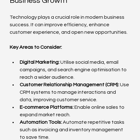
Business Growth
Technology plays a crucial role in modern business 
success. It can improve efficiency, enhance 
customer experience, and open new opportunities.
Key Areas to Consider:
Digital Marketing:
 Utilise social media, email 
campaigns, and search engine optimisation to 
reach a wider audience.
Customer Relationship Management (CRM):
 Use 
CRM systems to manage interactions and 
data, improving customer service.
E-commerce Platforms:
 Enable online sales to 
expand market reach.
Automation Tools:
 Automate repetitive tasks 
such as invoicing and inventory management 
to save time.