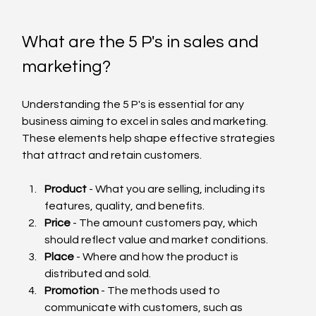
What are the 5 P's in sales and 
marketing?
Understanding the 5 P's is essential for any 
business aiming to excel in sales and marketing. 
These elements help shape effective strategies 
that attract and retain customers.
Product
 - What you are selling, including its 
features, quality, and benefits.
Price
 - The amount customers pay, which 
should reflect value and market conditions.
Place
 - Where and how the product is 
distributed and sold.
Promotion
 - The methods used to 
communicate with customers, such as 