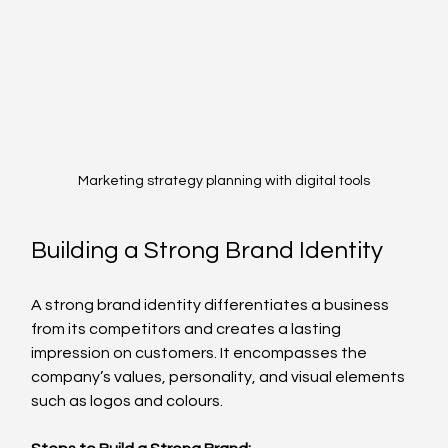
Marketing strategy planning with digital tools
Building a Strong Brand Identity
A strong brand identity differentiates a business 
from its competitors and creates a lasting 
impression on customers. It encompasses the 
company’s values, personality, and visual elements 
such as logos and colours.