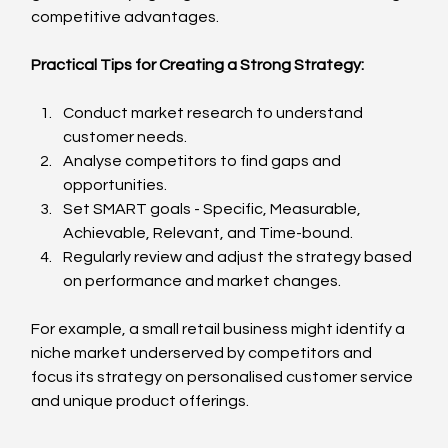
competitive advantages.
Practical Tips for Creating a Strong Strategy:
Conduct market research to understand 
customer needs.
Analyse competitors to find gaps and 
opportunities.
Set SMART goals - Specific, Measurable, 
Achievable, Relevant, and Time-bound.
Regularly review and adjust the strategy based 
on performance and market changes.
For example, a small retail business might identify a 
niche market underserved by competitors and 
focus its strategy on personalised customer service 
and unique product offerings.