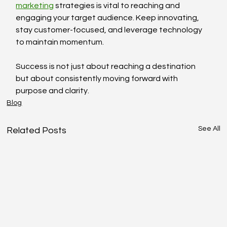
marketing
 strategies is vital to reaching and 
engaging your target audience. Keep innovating, 
stay customer-focused, and leverage technology 
to maintain momentum.
Success is not just about reaching a destination 
but about consistently moving forward with 
purpose and clarity.
Blog
See All
Related Posts