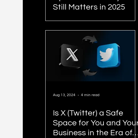
Still Matters in 2025
Aug 13, 2024
4 min read
Is X (Twitter) a Safe
Space for You and You
Business in the Era of