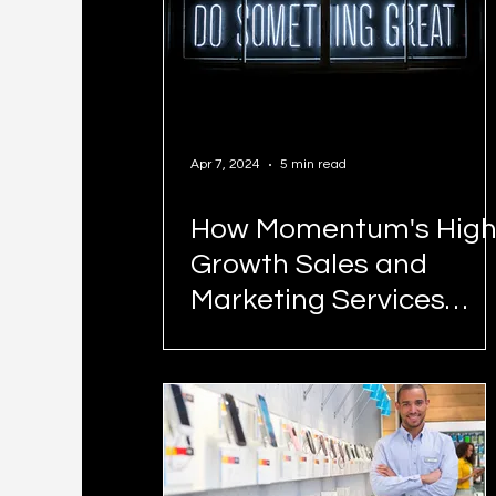
Apr 7, 2024
5 min read
How Momentum's High
Growth Sales and
Marketing Services
Work and What We
Cost