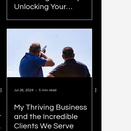
Unlocking Your
Business's Potential in
Today's Climate
Jul 26, 2024
5 min read
My Thriving Business
r
and the Incredible
Clients We Serve