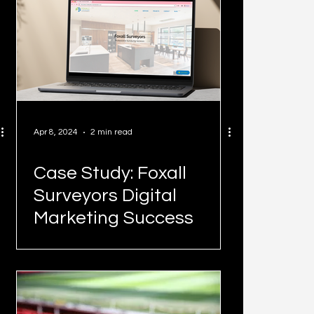
Apr 8, 2024
2 min read
Case Study: Foxall
Surveyors Digital
Marketing Success