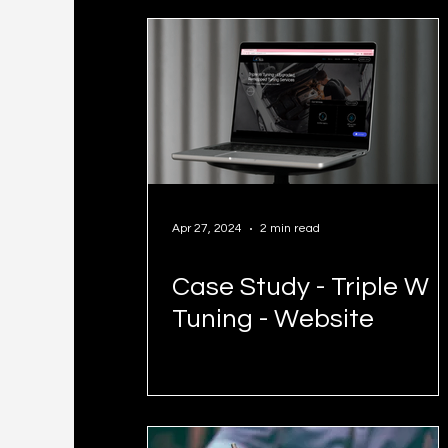
Business Owners
Apr 27, 2024
2 min read
Case Study - Triple W
Tuning - Website