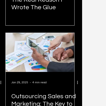
Wrote The Glue
Jan 29, 2025
4 min read
Outsourcing Sales and
Marketing: The Key to