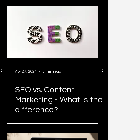
Heights
Apr 27, 2024
5 min read
SEO vs. Content
Marketing - What is the
difference?