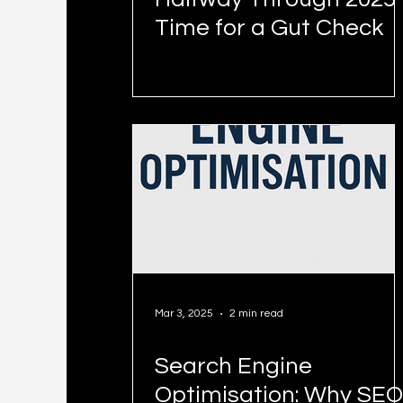
Time for a Gut Check
Mar 3, 2025
2 min read
Search Engine
Optimisation: Why SEO