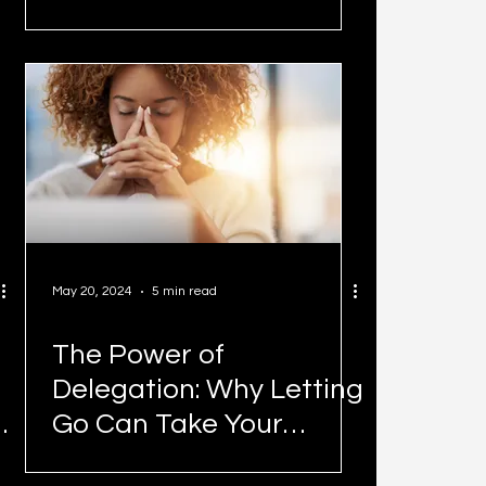
May 20, 2024
5 min read
The Power of
Delegation: Why Letting
Go Can Take Your
Business to New