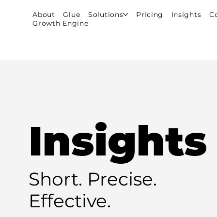
About
Glue
Solutions
Pricing
Insights
C
Growth Engine
Insights
Short. Precise.
Effective.