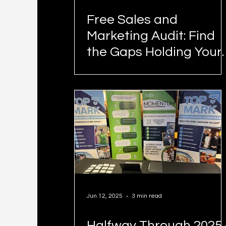
Free Sales and
Marketing Audit: Find
the Gaps Holding Your
Business Back
Jun 12, 2025
3 min read
Halfway Through 2025 