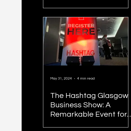
Free Speech?
May 31, 2024
4 min read
The Hashtag Glasgow
Business Show: A
Remarkable Event for
Entrepreneurs and