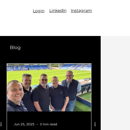
LinkedIn
Instagram
Login
Blog
Jun 25, 2025
3 min read