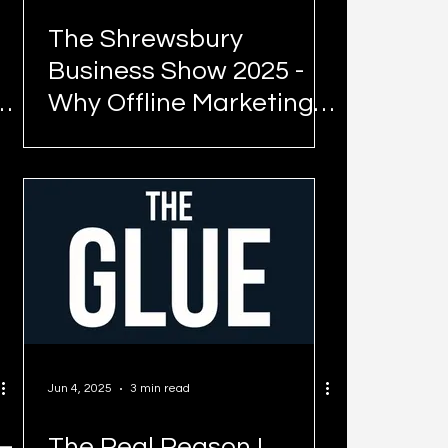
The Shrewsbury
Business Show 2025 -
Why Offline Marketing
Still Works (And What
Shrewsbury Proved
Again)
Jun 4, 2025
3 min read
–
The Real Reason I