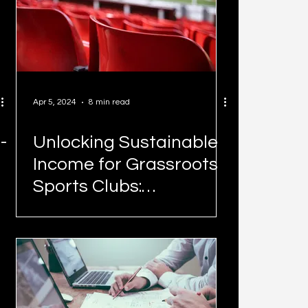
Apr 5, 2024
8 min read
-
Unlocking Sustainable
Income for Grassroots
Sports Clubs:
Maximising Your Venue
with Momentum