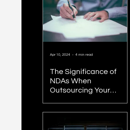
Apr 10, 2024
4 min read
The Significance of
NDAs When
Outsourcing Your
Business