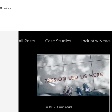
ontact
All Posts
Case Studies
Industry News
Jun 19
1 min read