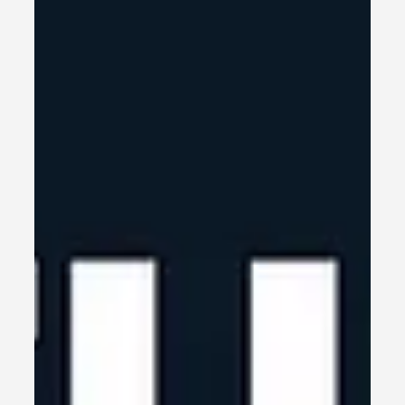
Jun 12, 2025
3 min read
Halfway Through 2025 – Time
for a Gut Check
Halfway Through 2025 – Time for a Gut Check