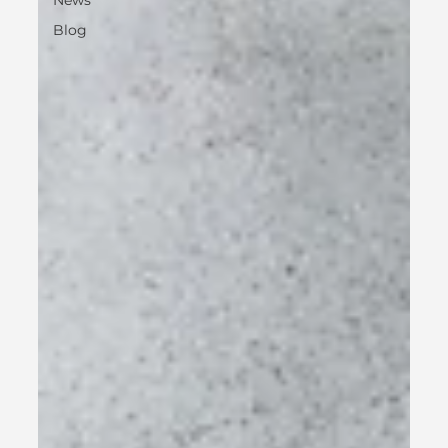
News
Blog