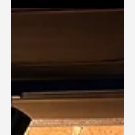
Show 2025 - Why Offline
Marketing Still Works (And
What Shrewsbury Proved
Again)
The Hashtag Events Business Show at Shrewsbury
Town FC Stadium was nothing short of
exceptional – a packed venue, high-calibre
conversations, and the unmistakable buzz that
comes when business owners are genuinely
engaged and open to growth.