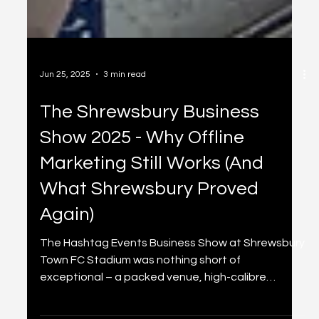
Jun 25, 2025
3 min read
The Shrewsbury Business