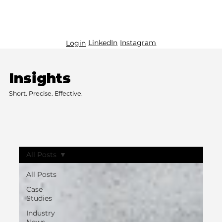
LinkedIn
Instagram
Login
Insights
Short. Precise. Effective.
All Posts
All Posts
Case
Studies
Industry