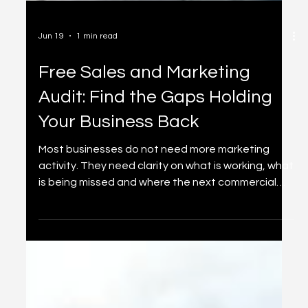
Jun 19
1 min read
Free Sales and Marketing
Audit: Find the Gaps Holding
Your Business Back
Most businesses do not need more marketing
activity. They need clarity on what is working, what
is being missed and where the next commercial
opportunity sits. This free sales and marketing
audit gives you a practical starting point.